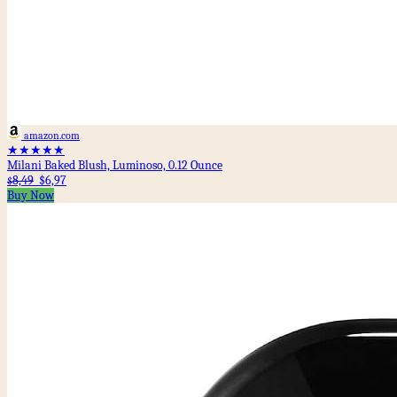
amazon.com
★★★★★
Milani Baked Blush, Luminoso, 0.12 Ounce
8,49
$6,97
$
Buy Now