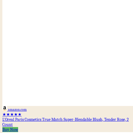
amazon.com
★★★★★
L'Oreal Paris Cosmetics True Match Super-Blendable Blush, Tender Rose, 2
Count
Buy Now