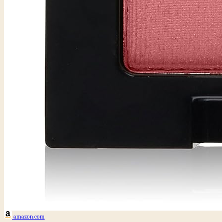
amazon.com