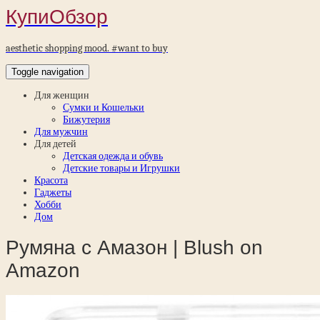
КупиОбзор
aesthetic shopping mood. #want to buy
Toggle navigation
Для женщин
Сумки и Кошельки
Бижутерия
Для мужчин
Для детей
Детская одежда и обувь
Детские товары и Игрушки
Красота
Гаджеты
Хобби
Дом
Румяна с Амазон | Blush on
Amazon