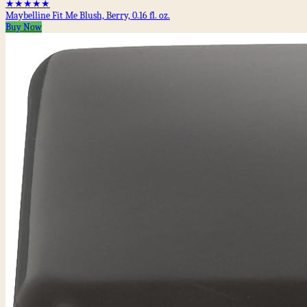
★★★★★
Maybelline Fit Me Blush, Berry, 0.16 fl. oz.
Buy Now