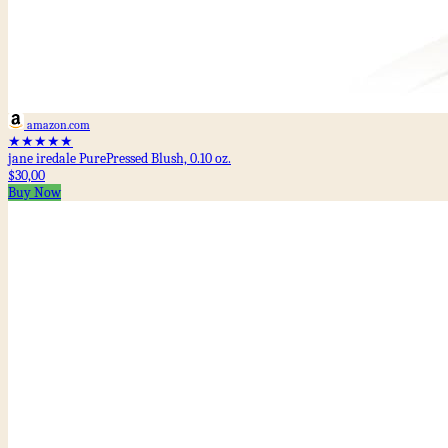
amazon.com
★★★★★
jane iredale PurePressed Blush, 0.10 oz.
$30,00
Buy Now