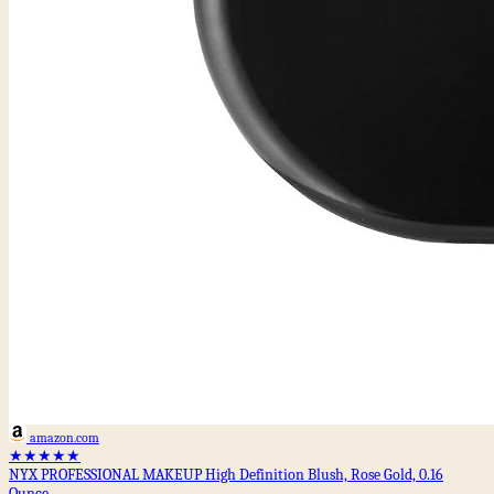
amazon.com
★★★★★
NYX PROFESSIONAL MAKEUP High Definition Blush, Rose Gold, 0.16
Ounce