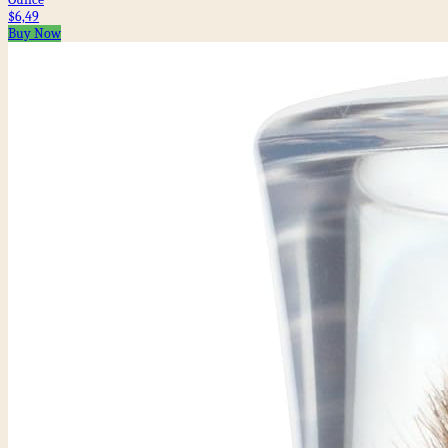
$6,49
Buy Now