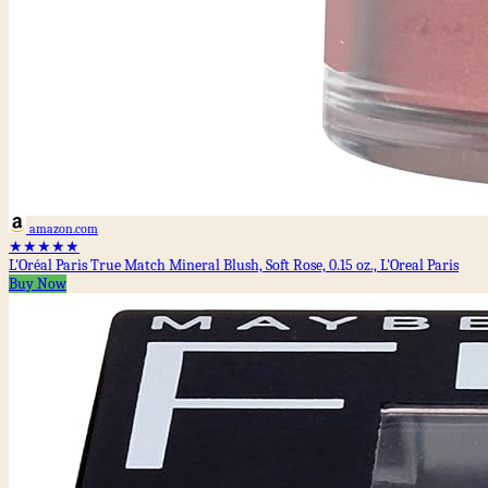
amazon.com
★★★★★
L'Oréal Paris True Match Mineral Blush, Soft Rose, 0.15 oz., L'Oreal Paris
Buy Now