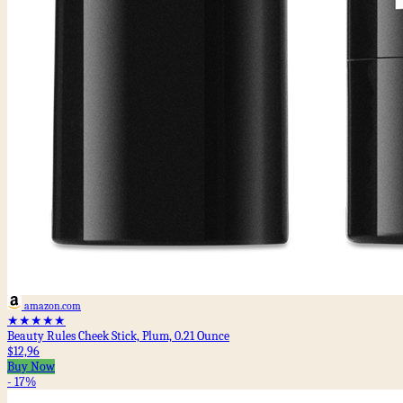
amazon.com
★★★★★
Beauty Rules Cheek Stick, Plum, 0.21 Ounce
$12,96
Buy Now
- 17%