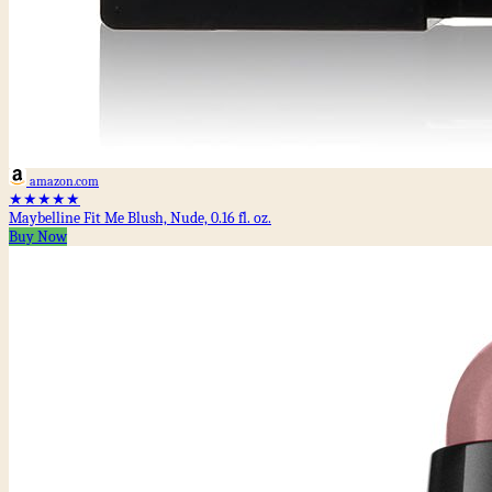
amazon.com
★★★★★
Maybelline Fit Me Blush, Nude, 0.16 fl. oz.
Buy Now